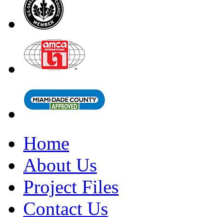
Home
About Us
Project Files
Contact Us