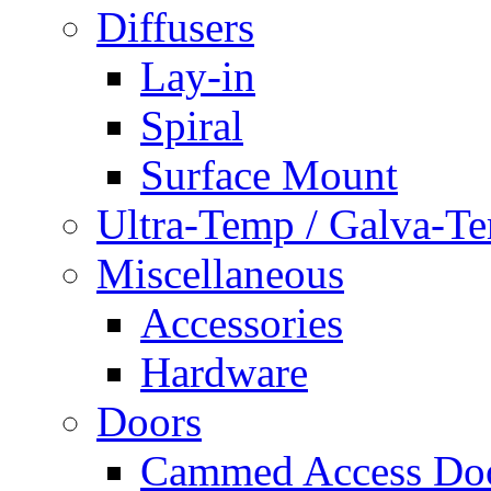
Diffusers
Lay-in
Spiral
Surface Mount
Ultra-Temp / Galva-T
Miscellaneous
Accessories
Hardware
Doors
Cammed Access Do