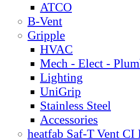
ATCO
B-Vent
Gripple
HVAC
Mech - Elect - Plu
Lighting
UniGrip
Stainless Steel
Accessories
heatfab Saf-T Vent CI 