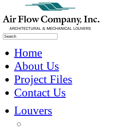
Home
About Us
Project Files
Contact Us
Louvers