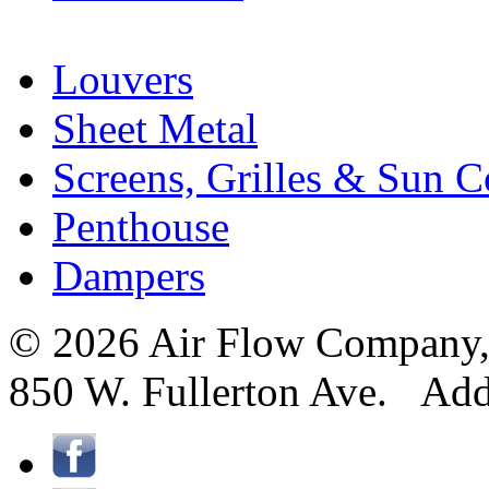
Louvers
Sheet Metal
Screens, Grilles & Sun C
Penthouse
Dampers
© 2026 Air Flow Company, I
850 W. Fullerton Ave. Ad