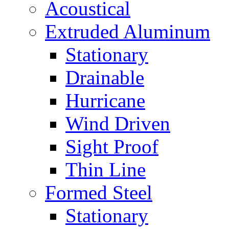
Acoustical
Extruded Aluminum
Stationary
Drainable
Hurricane
Wind Driven
Sight Proof
Thin Line
Formed Steel
Stationary