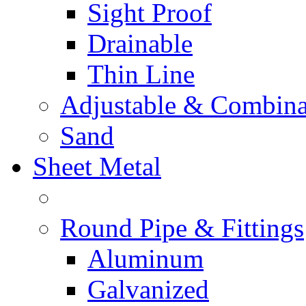
Sight Proof
Drainable
Thin Line
Adjustable & Combina
Sand
Sheet Metal
Round Pipe & Fittings
Aluminum
Galvanized