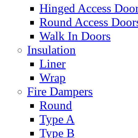
Hinged Access Doo
Round Access Door
Walk In Doors
Insulation
Liner
Wrap
Fire Dampers
Round
Type A
Type B