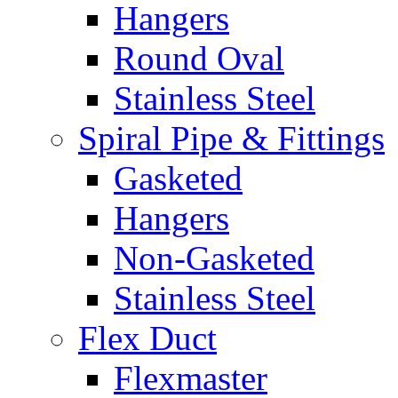
Hangers
Round Oval
Stainless Steel
Spiral Pipe & Fittings
Gasketed
Hangers
Non-Gasketed
Stainless Steel
Flex Duct
Flexmaster