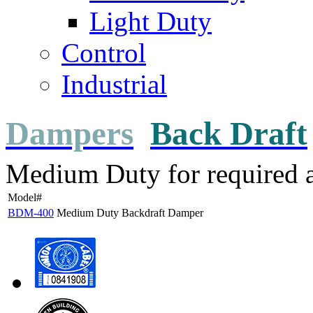
Light Duty
Control
Industrial
Dampers
Back Draft
Medium Duty for required a
Model#
BDM-400
Medium Duty Backdraft Damper