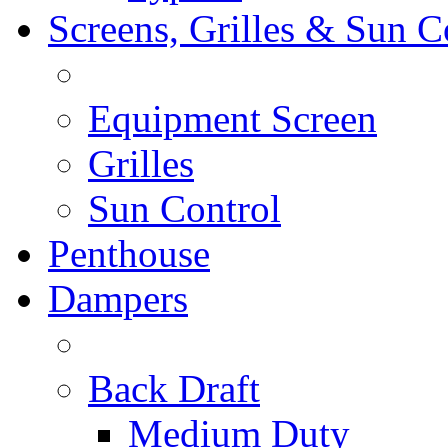
Screens, Grilles & Sun C
Equipment Screen
Grilles
Sun Control
Penthouse
Dampers
Back Draft
Medium Duty