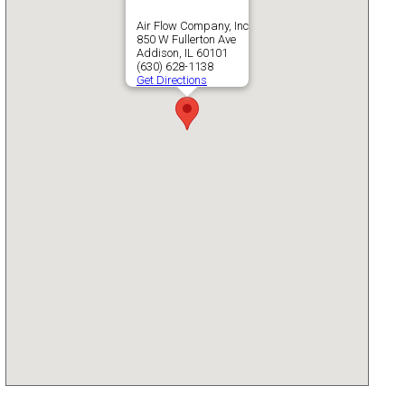
Air Flow Company, Inc
850 W Fullerton Ave
Addison, IL 60101
(630) 628-1138
Get Directions