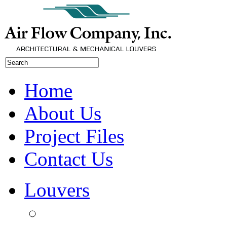
Home
About Us
Project Files
Contact Us
Louvers