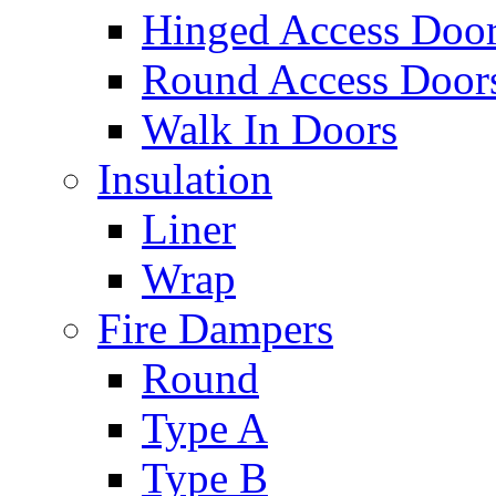
Hinged Access Doo
Round Access Door
Walk In Doors
Insulation
Liner
Wrap
Fire Dampers
Round
Type A
Type B