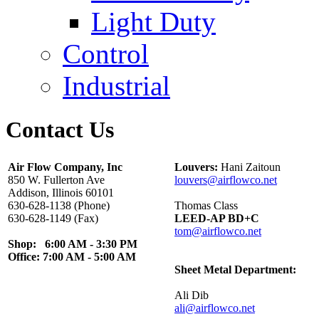
Light Duty
Control
Industrial
Contact Us
Air Flow Company, Inc
Louvers:
Hani Zaitoun
850 W. Fullerton Ave
louvers@airflowco.net
Addison, Illinois 60101
630-628-1138 (Phone)
Thomas Class
630-628-1149 (Fax)
LEED-AP BD+C
tom@airflowco.net
Shop: 6:00 AM - 3:30 PM
Office: 7:00 AM - 5:00 AM
Sheet Metal Department:
Ali Dib
ali@airflowco.net