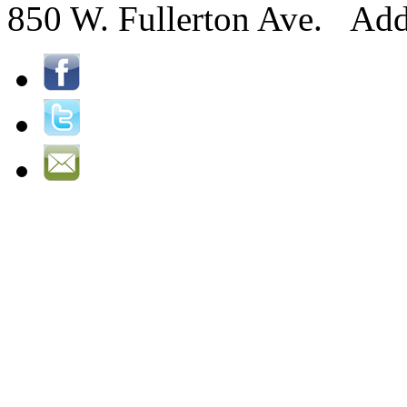
850 W. Fullerton Ave. Ad