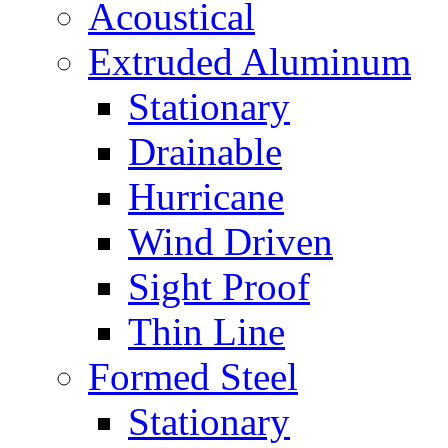
Acoustical
Extruded Aluminum
Stationary
Drainable
Hurricane
Wind Driven
Sight Proof
Thin Line
Formed Steel
Stationary