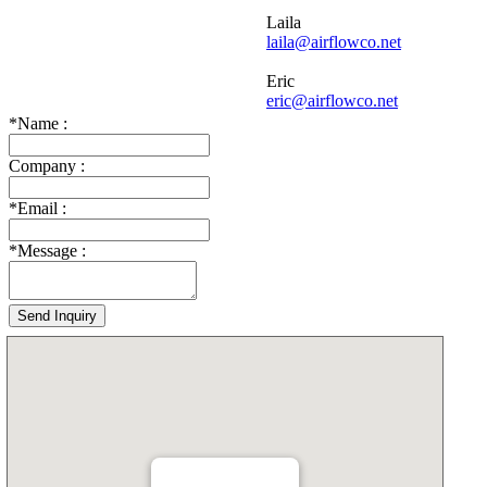
Laila
laila@airflowco.net
Eric
eric@airflowco.net
*
Name :
Company :
*
Email :
*
Message :