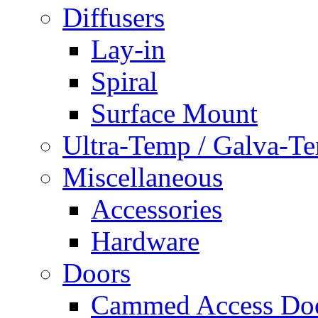
Diffusers
Lay-in
Spiral
Surface Mount
Ultra-Temp / Galva-T
Miscellaneous
Accessories
Hardware
Doors
Cammed Access Do