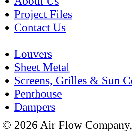
About Us
Project Files
Contact Us
Louvers
Sheet Metal
Screens, Grilles & Sun C
Penthouse
Dampers
© 2026 Air Flow Company, I