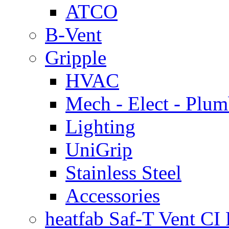
ATCO
B-Vent
Gripple
HVAC
Mech - Elect - Plu
Lighting
UniGrip
Stainless Steel
Accessories
heatfab Saf-T Vent CI 