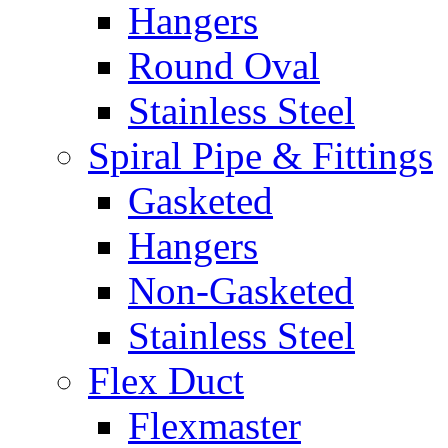
Hangers
Round Oval
Stainless Steel
Spiral Pipe & Fittings
Gasketed
Hangers
Non-Gasketed
Stainless Steel
Flex Duct
Flexmaster