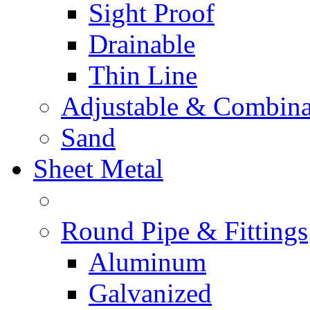
Sight Proof
Drainable
Thin Line
Adjustable & Combina
Sand
Sheet Metal
Round Pipe & Fittings
Aluminum
Galvanized