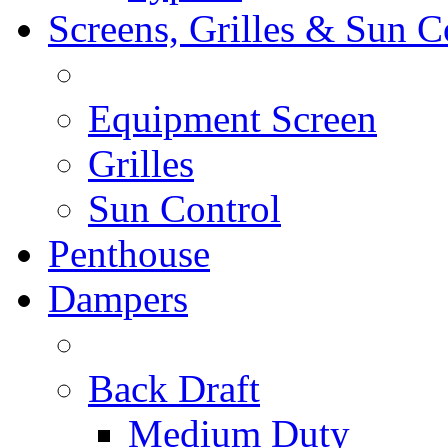
Screens, Grilles & Sun C
Equipment Screen
Grilles
Sun Control
Penthouse
Dampers
Back Draft
Medium Duty