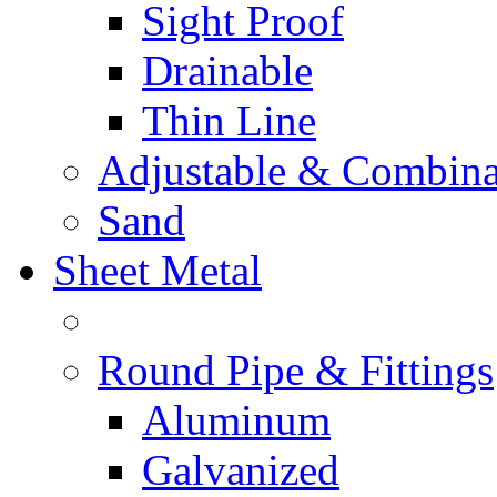
Sight Proof
Drainable
Thin Line
Adjustable & Combina
Sand
Sheet Metal
Round Pipe & Fittings
Aluminum
Galvanized