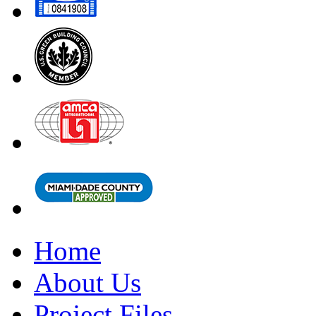
Home
About Us
Project Files