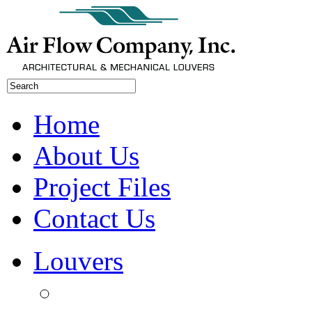
Home
About Us
Project Files
Contact Us
Louvers