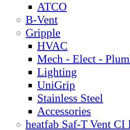
ATCO
B-Vent
Gripple
HVAC
Mech - Elect - Plu
Lighting
UniGrip
Stainless Steel
Accessories
heatfab Saf-T Vent CI 