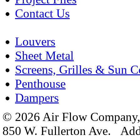
Contact Us
Louvers
Sheet Metal
Screens, Grilles & Sun C
Penthouse
Dampers
© 2026 Air Flow Company, I
850 W. Fullerton Ave. Ad