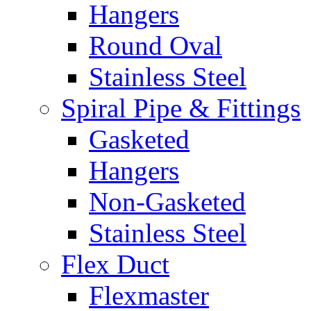
Hangers
Round Oval
Stainless Steel
Spiral Pipe & Fittings
Gasketed
Hangers
Non-Gasketed
Stainless Steel
Flex Duct
Flexmaster