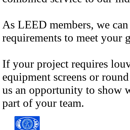
As LEED members, we can 
requirements to meet your g
If your project requires lou
equipment screens or round 
us an opportunity to show w
part of your team.