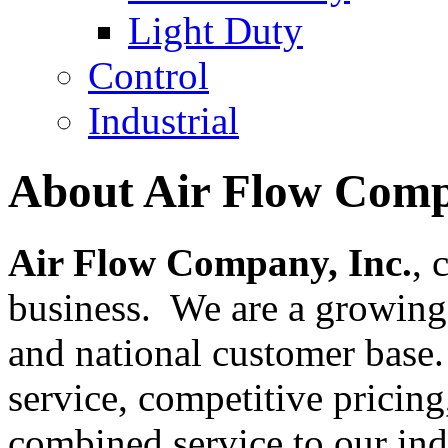
Light Duty
Control
Industrial
About Air Flow Comp
Air Flow Company, Inc.
, 
business. We are a growing 
and national customer base
service, competitive pricing
combined service to our ind