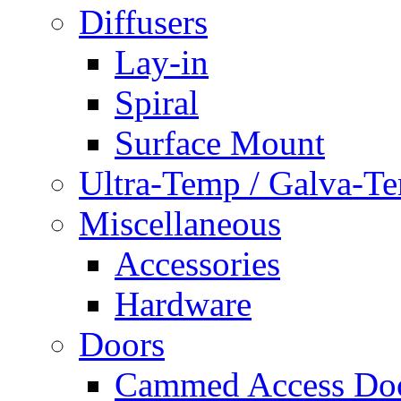
Diffusers
Lay-in
Spiral
Surface Mount
Ultra-Temp / Galva-T
Miscellaneous
Accessories
Hardware
Doors
Cammed Access Do