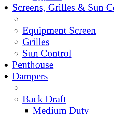
Screens, Grilles & Sun C
Equipment Screen
Grilles
Sun Control
Penthouse
Dampers
Back Draft
Medium Duty