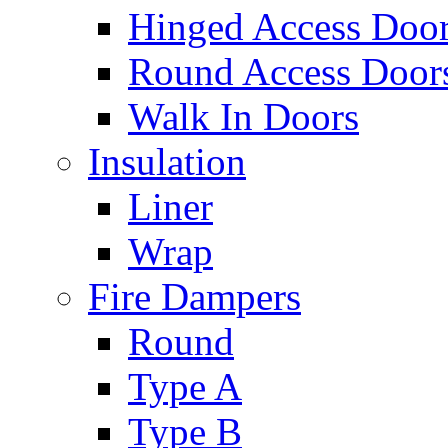
Hinged Access Doo
Round Access Door
Walk In Doors
Insulation
Liner
Wrap
Fire Dampers
Round
Type A
Type B