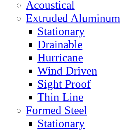
Acoustical
Extruded Aluminum
Stationary
Drainable
Hurricane
Wind Driven
Sight Proof
Thin Line
Formed Steel
Stationary