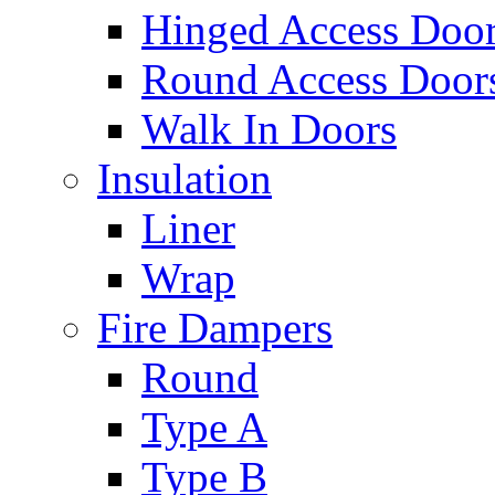
Hinged Access Doo
Round Access Door
Walk In Doors
Insulation
Liner
Wrap
Fire Dampers
Round
Type A
Type B