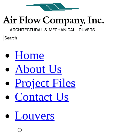
Home
About Us
Project Files
Contact Us
Louvers