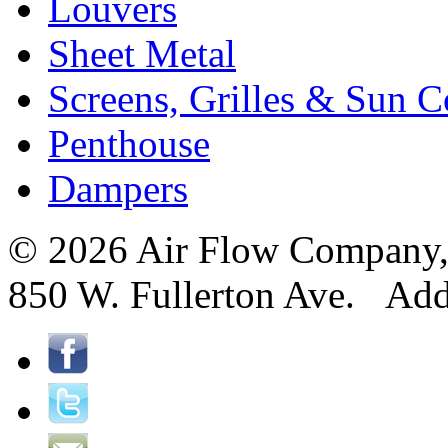
Louvers
Sheet Metal
Screens, Grilles & Sun C
Penthouse
Dampers
© 2026 Air Flow Company, I
850 W. Fullerton Ave. Ad