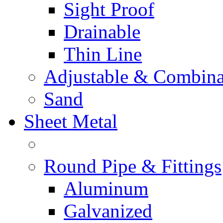
Sight Proof
Drainable
Thin Line
Adjustable & Combina
Sand
Sheet Metal
Round Pipe & Fittings
Aluminum
Galvanized