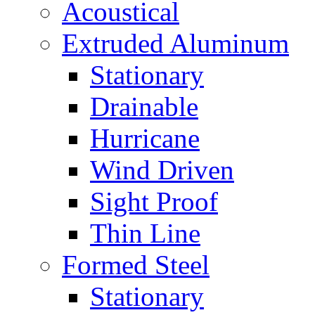
Acoustical
Extruded Aluminum
Stationary
Drainable
Hurricane
Wind Driven
Sight Proof
Thin Line
Formed Steel
Stationary