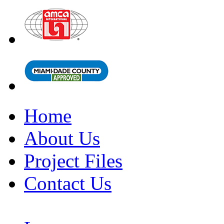
Home
About Us
Project Files
Contact Us