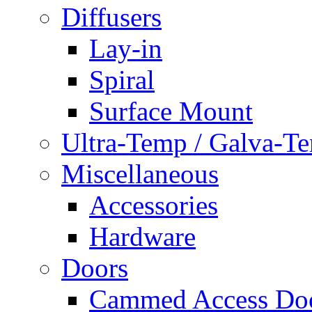
Diffusers
Lay-in
Spiral
Surface Mount
Ultra-Temp / Galva-T
Miscellaneous
Accessories
Hardware
Doors
Cammed Access Do