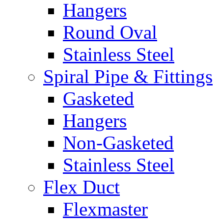
Hangers
Round Oval
Stainless Steel
Spiral Pipe & Fittings
Gasketed
Hangers
Non-Gasketed
Stainless Steel
Flex Duct
Flexmaster