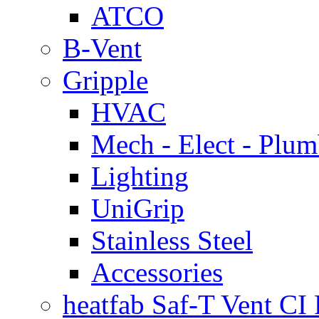
ATCO
B-Vent
Gripple
HVAC
Mech - Elect - Plu
Lighting
UniGrip
Stainless Steel
Accessories
heatfab Saf-T Vent CI 