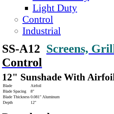
Light Duty
Control
Industrial
SS-A12
Screens, Gri
Control
12" Sunshade With Airfoi
Blade
Airfoil
Blade Spacing
8"
Blade Thickness
0.081" Aluminum
Depth
12"