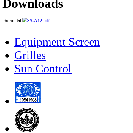
Downloads
Submittal
SS-A12.pdf
Equipment Screen
Grilles
Sun Control