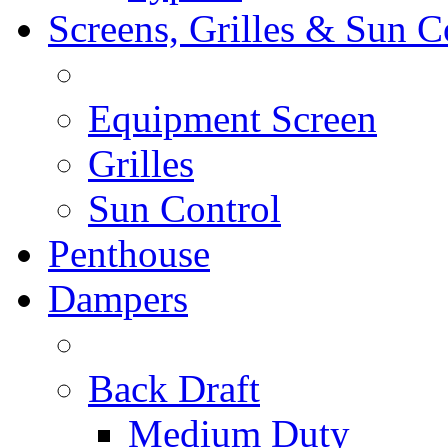
Screens, Grilles & Sun C
Equipment Screen
Grilles
Sun Control
Penthouse
Dampers
Back Draft
Medium Duty