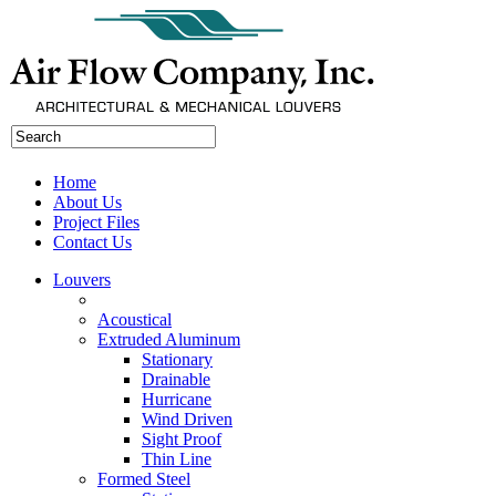
Home
About Us
Project Files
Contact Us
Louvers
Acoustical
Extruded Aluminum
Stationary
Drainable
Hurricane
Wind Driven
Sight Proof
Thin Line
Formed Steel