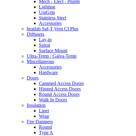
Mech - Elect - Plumb
Lighting
UniGrip
Stainless Steel
Accessories
heatfab Saf-T Vent CI Plus
Diffusers
Lay-in
Spiral
Surface Mount
Ultra-Temp / Galva-Temp
Miscellaneous
Accessories
Hardware
Doors
Cammed Access Doors
Hinged Access Doors
Round Access Doors
Walk In Doors
Insulation
Liner
Wrap
Fire Dampers
Round
Type A