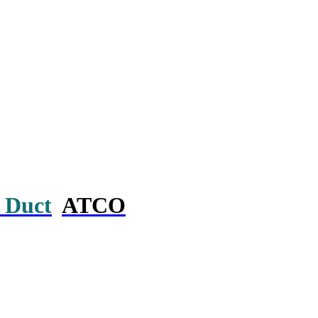
 Duct
ATCO