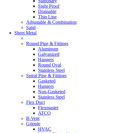
Stationary
Sight Proof
Drainable
Thin Line
Adjustable & Combination
Sand
Sheet Metal
Round Pipe & Fittings
Aluminum
Galvanized
Hangers
Round Oval
Stainless Steel
Spiral Pipe & Fittings
Gasketed
Hangers
Non-Gasketed
Stainless Steel
Flex Duct
Flexmaster
ATCO
B-Vent
Gripple
HVAC