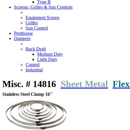
Type B
Screens, Grilles & Sun Controls
Equipment Screen
Grilles
Sun Control
Penthouse
Dampers
Back Draft
Medium Duty
Light Duty
Control
Industrial
Misc. # 14816
Sheet Metal
Flex
Stainless Steel Clamp 16"