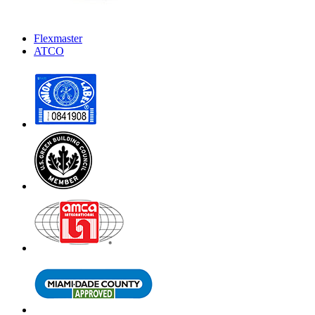
Flexmaster
ATCO