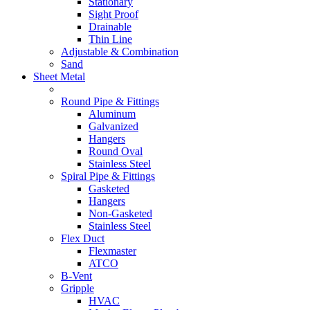
Stationary
Sight Proof
Drainable
Thin Line
Adjustable & Combination
Sand
Sheet Metal
Round Pipe & Fittings
Aluminum
Galvanized
Hangers
Round Oval
Stainless Steel
Spiral Pipe & Fittings
Gasketed
Hangers
Non-Gasketed
Stainless Steel
Flex Duct
Flexmaster
ATCO
B-Vent
Gripple
HVAC