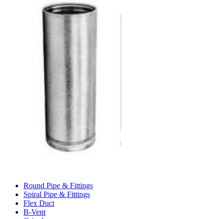
Round Pipe & Fittings
Spiral Pipe & Fittings
Flex Duct
B-Vent