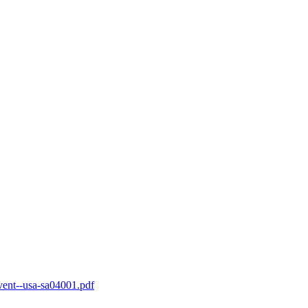
-vent--usa-sa04001.pdf