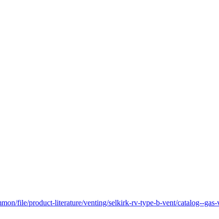
n/file/product-literature/venting/selkirk-rv-type-b-vent/catalog--gas