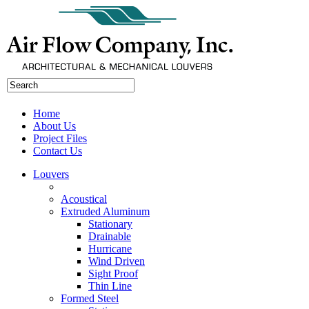
Home
About Us
Project Files
Contact Us
Louvers
Acoustical
Extruded Aluminum
Stationary
Drainable
Hurricane
Wind Driven
Sight Proof
Thin Line
Formed Steel