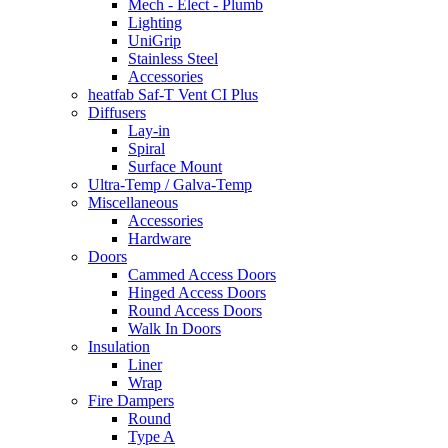
Mech - Elect - Plumb
Lighting
UniGrip
Stainless Steel
Accessories
heatfab Saf-T Vent CI Plus
Diffusers
Lay-in
Spiral
Surface Mount
Ultra-Temp / Galva-Temp
Miscellaneous
Accessories
Hardware
Doors
Cammed Access Doors
Hinged Access Doors
Round Access Doors
Walk In Doors
Insulation
Liner
Wrap
Fire Dampers
Round
Type A