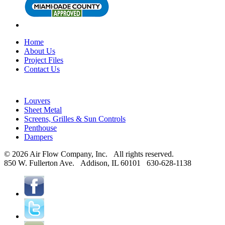
Home
About Us
Project Files
Contact Us
Louvers
Sheet Metal
Screens, Grilles & Sun Controls
Penthouse
Dampers
© 2026 Air Flow Company, Inc. All rights reserved.
850 W. Fullerton Ave. Addison, IL 60101 630-628-1138