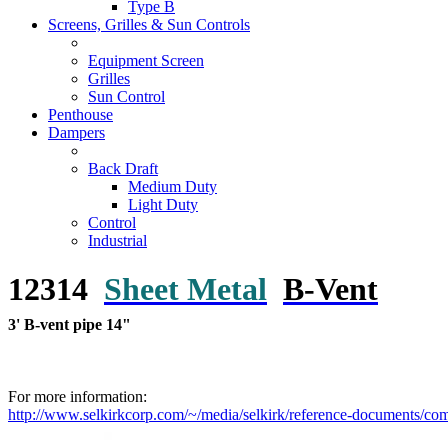
Type B
Screens, Grilles & Sun Controls
Equipment Screen
Grilles
Sun Control
Penthouse
Dampers
Back Draft
Medium Duty
Light Duty
Control
Industrial
12314
Sheet Metal
B-Vent
3' B-vent pipe 14"
For more information:
http://www.selkirkcorp.com/~/media/selkirk/reference-documents/commo