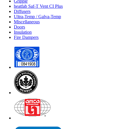
Gripple
heatfab Saf-T Vent CI Plus
Diffusers
Ultra-Temp / Galva-Temp
Miscellaneous
Doors
Insulation
Fire Dampers