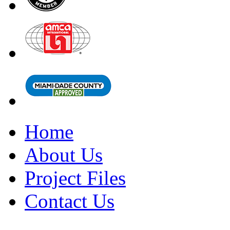
Home
About Us
Project Files
Contact Us