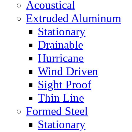
Acoustical
Extruded Aluminum
Stationary
Drainable
Hurricane
Wind Driven
Sight Proof
Thin Line
Formed Steel
Stationary