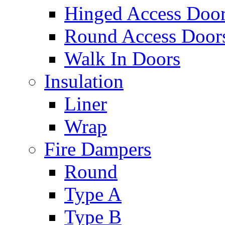
Hinged Access Doo
Round Access Door
Walk In Doors
Insulation
Liner
Wrap
Fire Dampers
Round
Type A
Type B