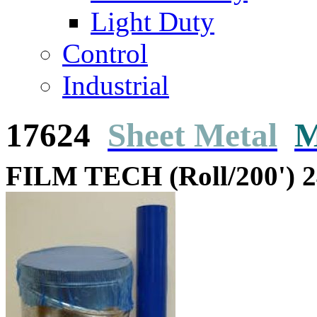
Light Duty
Control
Industrial
17624
Sheet Metal
M
FILM TECH (Roll/200') 