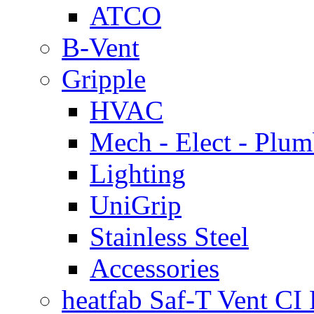
ATCO
B-Vent
Gripple
HVAC
Mech - Elect - Plu
Lighting
UniGrip
Stainless Steel
Accessories
heatfab Saf-T Vent CI 