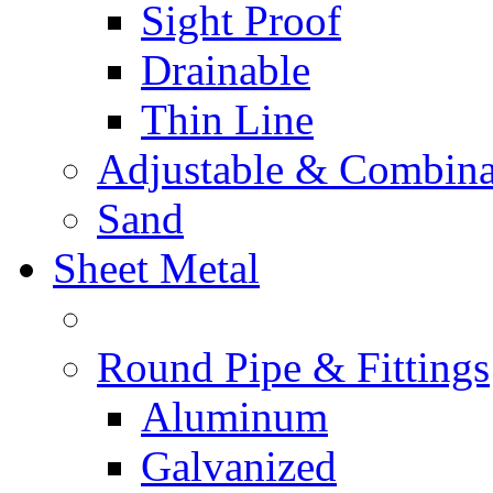
Sight Proof
Drainable
Thin Line
Adjustable & Combina
Sand
Sheet Metal
Round Pipe & Fittings
Aluminum
Galvanized