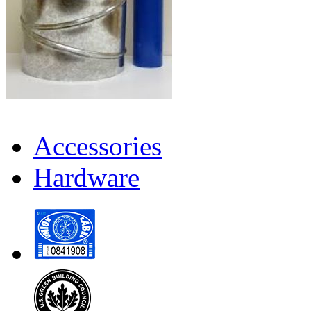
Accessories
Hardware