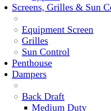
Screens, Grilles & Sun C
Equipment Screen
Grilles
Sun Control
Penthouse
Dampers
Back Draft
Medium Duty