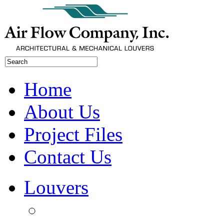
Home
About Us
Project Files
Contact Us
Louvers