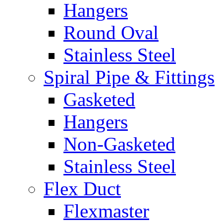
Hangers
Round Oval
Stainless Steel
Spiral Pipe & Fittings
Gasketed
Hangers
Non-Gasketed
Stainless Steel
Flex Duct
Flexmaster