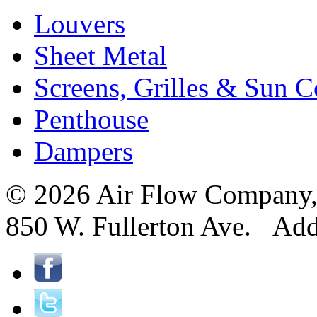
Louvers
Sheet Metal
Screens, Grilles & Sun C
Penthouse
Dampers
© 2026 Air Flow Company, I
850 W. Fullerton Ave. Ad