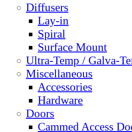
Diffusers
Lay-in
Spiral
Surface Mount
Ultra-Temp / Galva-T
Miscellaneous
Accessories
Hardware
Doors
Cammed Access Do