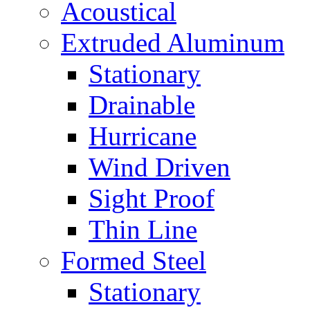
Acoustical
Extruded Aluminum
Stationary
Drainable
Hurricane
Wind Driven
Sight Proof
Thin Line
Formed Steel
Stationary