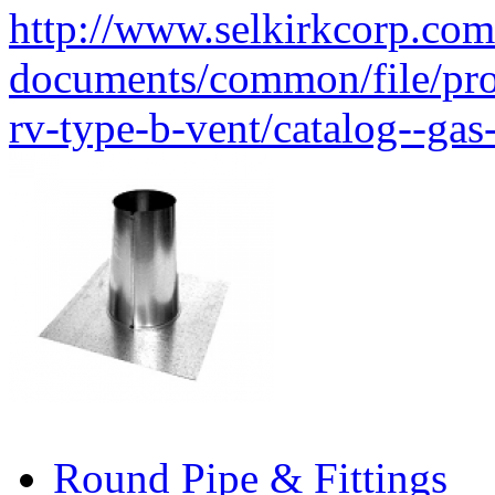
http://www.selkirkcorp.com
documents/common/file/produ
rv-type-b-vent/catalog--gas
Round Pipe & Fittings