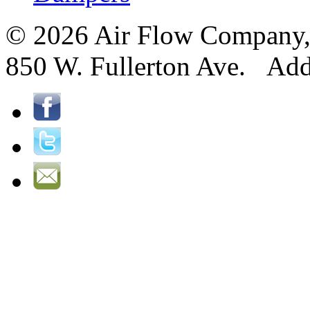
© 2026 Air Flow Company, I
850 W. Fullerton Ave. Ad