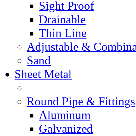
Sight Proof
Drainable
Thin Line
Adjustable & Combina
Sand
Sheet Metal
Round Pipe & Fittings
Aluminum
Galvanized