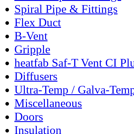
Spiral Pipe & Fittings
Flex Duct
B-Vent
Gripple
heatfab Saf-T Vent CI Pl
Diffusers
Ultra-Temp / Galva-Tem
Miscellaneous
Doors
Insulation