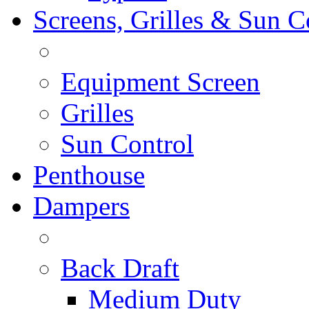
Screens, Grilles & Sun C
Equipment Screen
Grilles
Sun Control
Penthouse
Dampers
Back Draft
Medium Duty