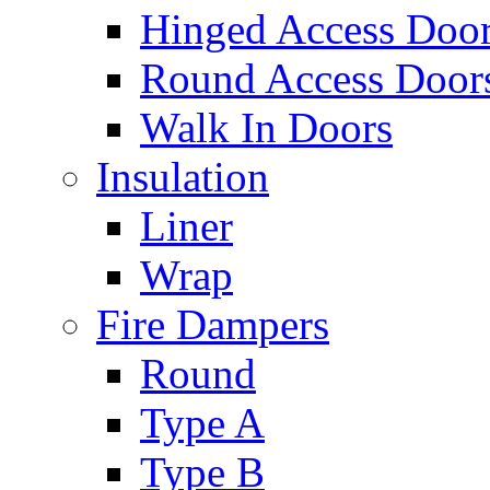
Hinged Access Doo
Round Access Door
Walk In Doors
Insulation
Liner
Wrap
Fire Dampers
Round
Type A
Type B