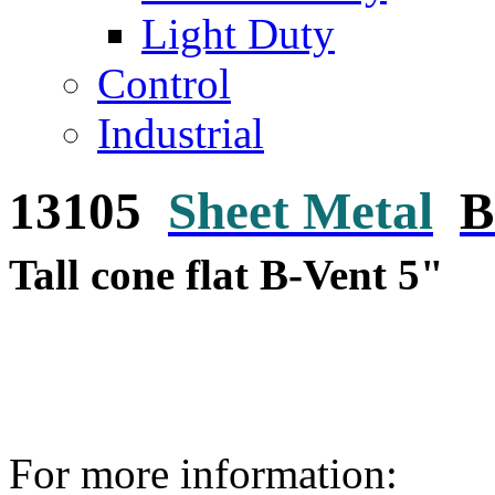
Light Duty
Control
Industrial
13105
Sheet Metal
B
Tall cone flat B-Vent 5"
For more information: