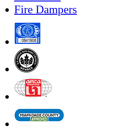
Fire Dampers