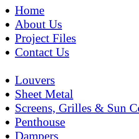
Home
About Us
Project Files
Contact Us
Louvers
Sheet Metal
Screens, Grilles & Sun C
Penthouse
Dampers