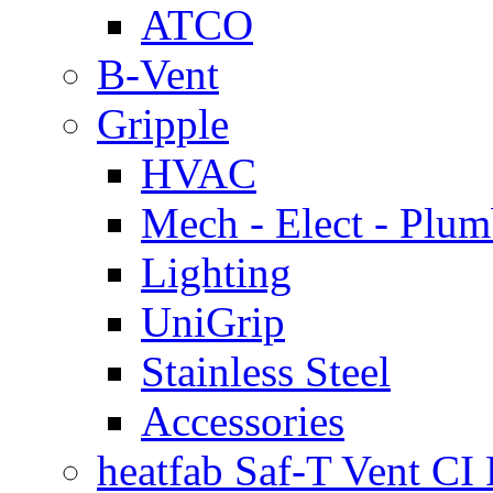
ATCO
B-Vent
Gripple
HVAC
Mech - Elect - Plu
Lighting
UniGrip
Stainless Steel
Accessories
heatfab Saf-T Vent CI 