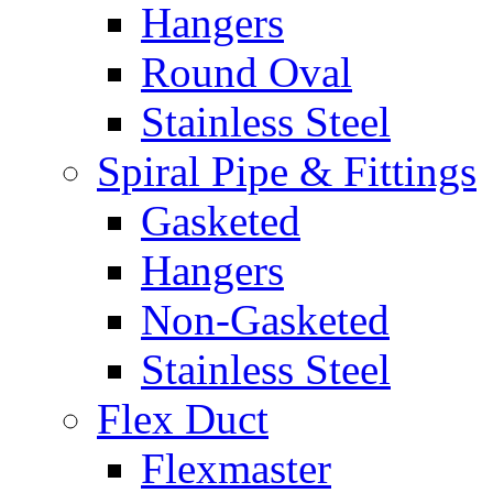
Hangers
Round Oval
Stainless Steel
Spiral Pipe & Fittings
Gasketed
Hangers
Non-Gasketed
Stainless Steel
Flex Duct
Flexmaster