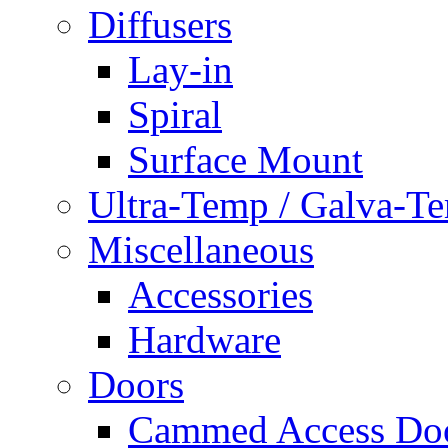
Diffusers
Lay-in
Spiral
Surface Mount
Ultra-Temp / Galva-T
Miscellaneous
Accessories
Hardware
Doors
Cammed Access Do