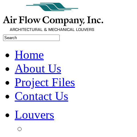
Home
About Us
Project Files
Contact Us
Louvers