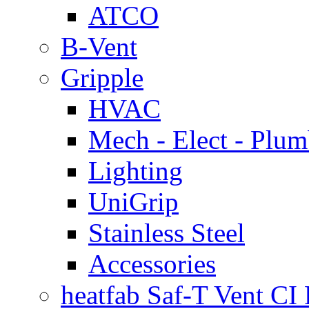
ATCO
B-Vent
Gripple
HVAC
Mech - Elect - Plu
Lighting
UniGrip
Stainless Steel
Accessories
heatfab Saf-T Vent CI 