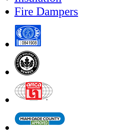
Fire Dampers