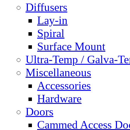
Diffusers
Lay-in
Spiral
Surface Mount
Ultra-Temp / Galva-T
Miscellaneous
Accessories
Hardware
Doors
Cammed Access Do