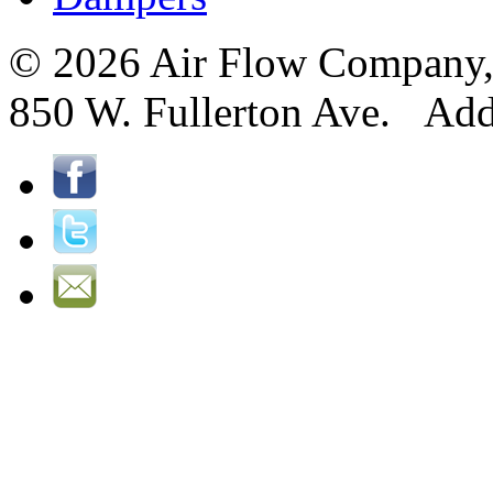
© 2026 Air Flow Company, I
850 W. Fullerton Ave. Ad