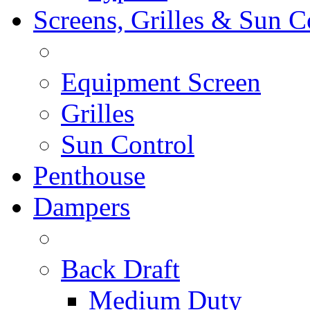
Screens, Grilles & Sun C
Equipment Screen
Grilles
Sun Control
Penthouse
Dampers
Back Draft
Medium Duty