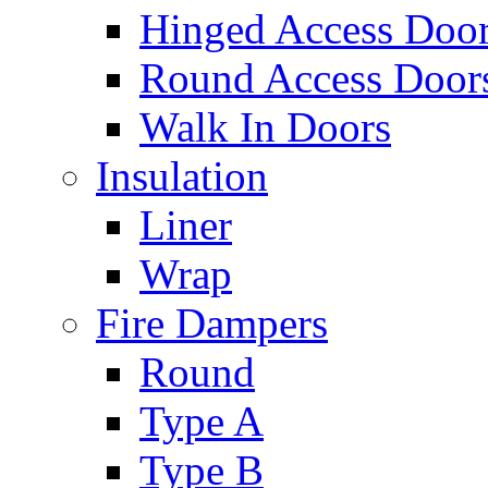
Hinged Access Doo
Round Access Door
Walk In Doors
Insulation
Liner
Wrap
Fire Dampers
Round
Type A
Type B