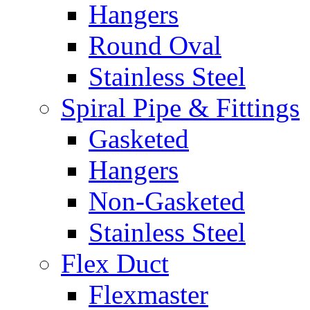
Hangers
Round Oval
Stainless Steel
Spiral Pipe & Fittings
Gasketed
Hangers
Non-Gasketed
Stainless Steel
Flex Duct
Flexmaster