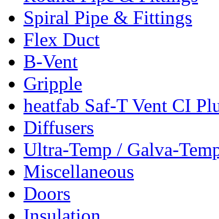
Spiral Pipe & Fittings
Flex Duct
B-Vent
Gripple
heatfab Saf-T Vent CI Pl
Diffusers
Ultra-Temp / Galva-Tem
Miscellaneous
Doors
Insulation