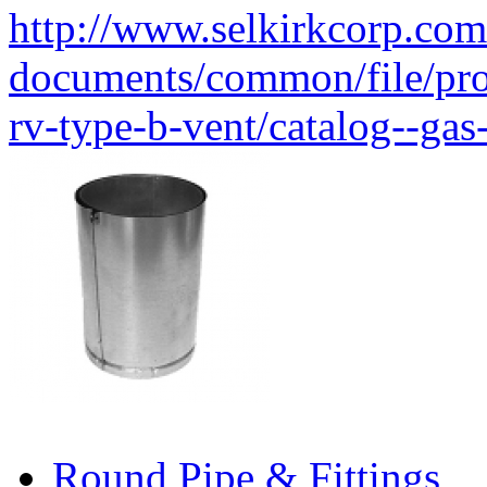
http://www.selkirkcorp.com
documents/common/file/produ
rv-type-b-vent/catalog--gas
Round Pipe & Fittings