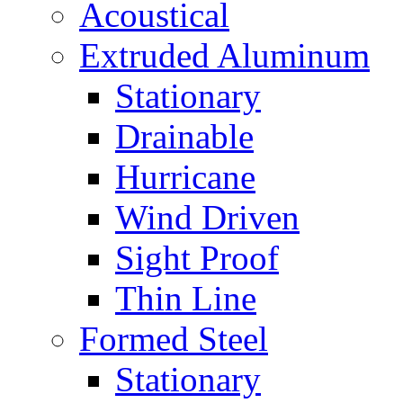
Acoustical
Extruded Aluminum
Stationary
Drainable
Hurricane
Wind Driven
Sight Proof
Thin Line
Formed Steel
Stationary