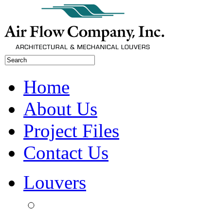
Home
About Us
Project Files
Contact Us
Louvers