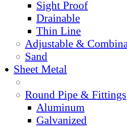
Sight Proof
Drainable
Thin Line
Adjustable & Combina
Sand
Sheet Metal
Round Pipe & Fittings
Aluminum
Galvanized