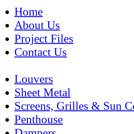
Home
About Us
Project Files
Contact Us
Louvers
Sheet Metal
Screens, Grilles & Sun C
Penthouse
Dampers