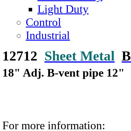
Light Duty
Control
Industrial
12712
Sheet Metal
B
18" Adj. B-vent pipe 12"
For more information: