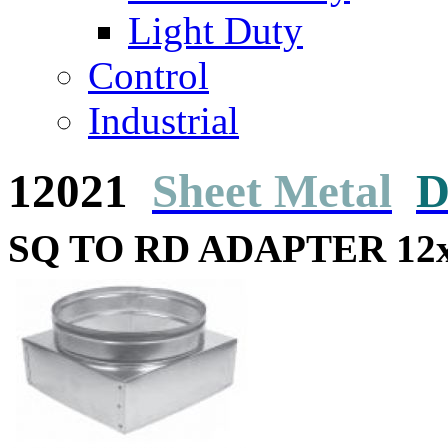
Light Duty
Control
Industrial
12021
Sheet Metal
D
SQ TO RD ADAPTER 12x