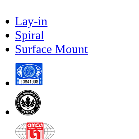
Lay-in
Spiral
Surface Mount