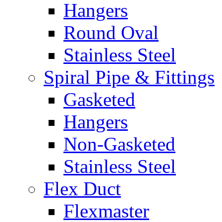
Hangers
Round Oval
Stainless Steel
Spiral Pipe & Fittings
Gasketed
Hangers
Non-Gasketed
Stainless Steel
Flex Duct
Flexmaster