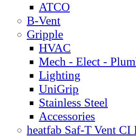
ATCO
B-Vent
Gripple
HVAC
Mech - Elect - Plu
Lighting
UniGrip
Stainless Steel
Accessories
heatfab Saf-T Vent CI 