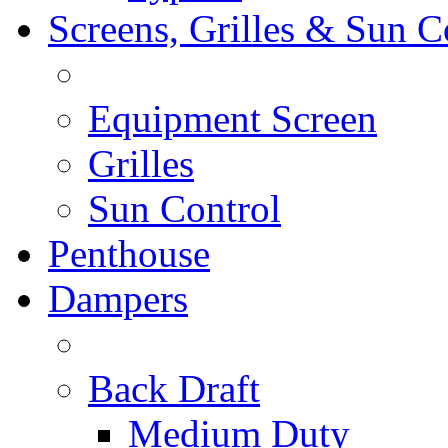
Screens, Grilles & Sun C
Equipment Screen
Grilles
Sun Control
Penthouse
Dampers
Back Draft
Medium Duty