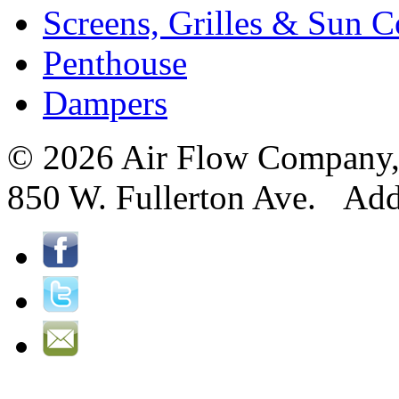
Screens, Grilles & Sun C
Penthouse
Dampers
© 2026 Air Flow Company, I
850 W. Fullerton Ave. Ad