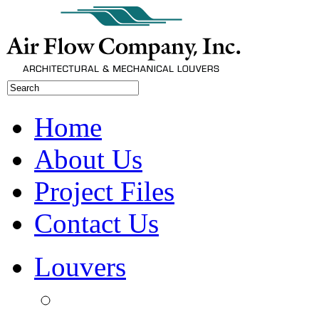
Home
About Us
Project Files
Contact Us
Louvers