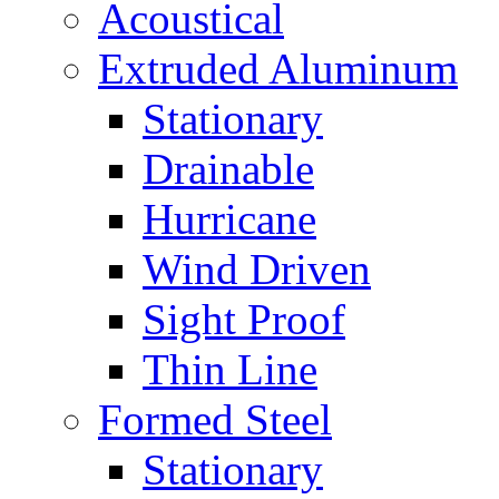
Acoustical
Extruded Aluminum
Stationary
Drainable
Hurricane
Wind Driven
Sight Proof
Thin Line
Formed Steel
Stationary