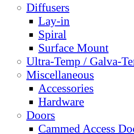
Diffusers
Lay-in
Spiral
Surface Mount
Ultra-Temp / Galva-T
Miscellaneous
Accessories
Hardware
Doors
Cammed Access Do