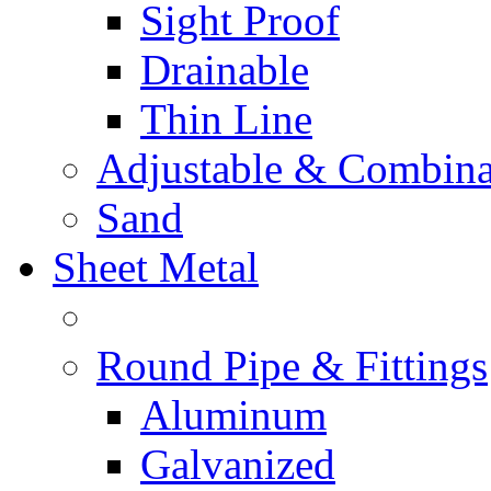
Sight Proof
Drainable
Thin Line
Adjustable & Combina
Sand
Sheet Metal
Round Pipe & Fittings
Aluminum
Galvanized