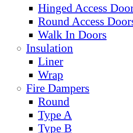
Hinged Access Doo
Round Access Door
Walk In Doors
Insulation
Liner
Wrap
Fire Dampers
Round
Type A
Type B