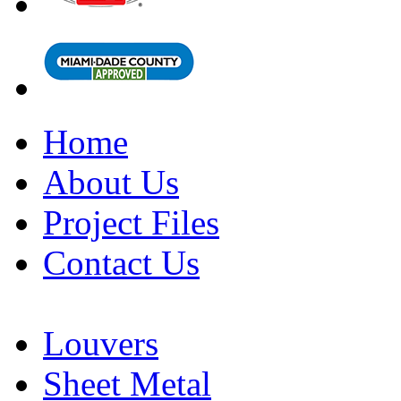
Home
About Us
Project Files
Contact Us
Louvers
Sheet Metal