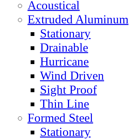
Acoustical
Extruded Aluminum
Stationary
Drainable
Hurricane
Wind Driven
Sight Proof
Thin Line
Formed Steel
Stationary