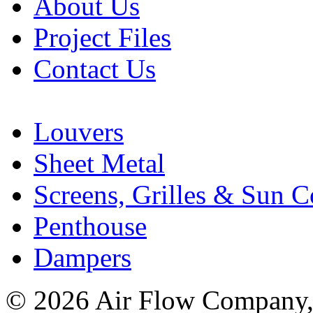
About Us
Project Files
Contact Us
Louvers
Sheet Metal
Screens, Grilles & Sun C
Penthouse
Dampers
© 2026 Air Flow Company, I