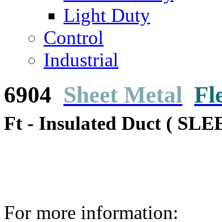
Light Duty
Control
Industrial
6904
Sheet Metal
Fl
Ft - Insulated Duct ( SLE
For more information: