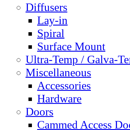
Diffusers
Lay-in
Spiral
Surface Mount
Ultra-Temp / Galva-T
Miscellaneous
Accessories
Hardware
Doors
Cammed Access Do