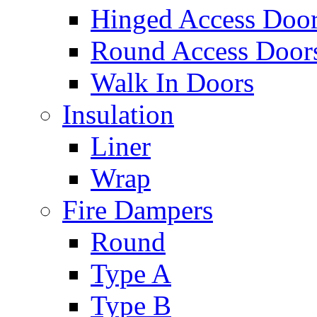
Hinged Access Doo
Round Access Door
Walk In Doors
Insulation
Liner
Wrap
Fire Dampers
Round
Type A
Type B