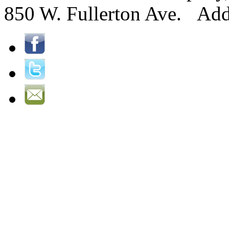
850 W. Fullerton Ave. Ad