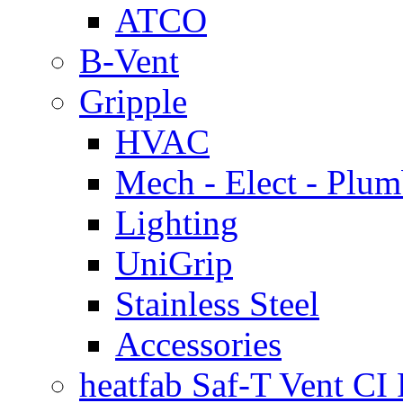
ATCO
B-Vent
Gripple
HVAC
Mech - Elect - Plu
Lighting
UniGrip
Stainless Steel
Accessories
heatfab Saf-T Vent CI 