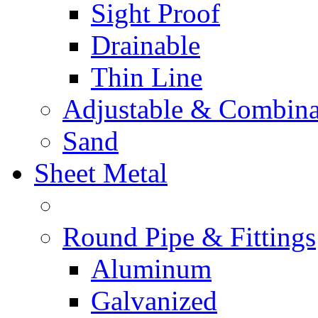
Sight Proof
Drainable
Thin Line
Adjustable & Combina
Sand
Sheet Metal
Round Pipe & Fittings
Aluminum
Galvanized