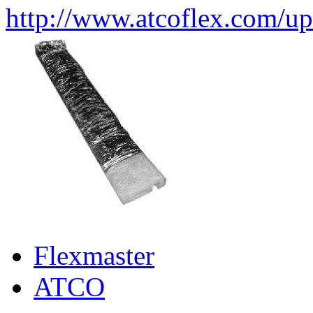
http://www.atcoflex.com/u
Flexmaster
ATCO