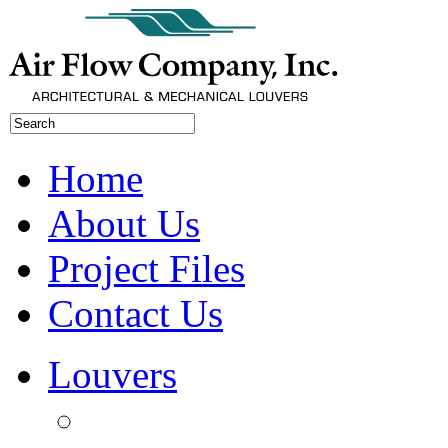
Home
About Us
Project Files
Contact Us
Louvers