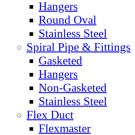
Hangers
Round Oval
Stainless Steel
Spiral Pipe & Fittings
Gasketed
Hangers
Non-Gasketed
Stainless Steel
Flex Duct
Flexmaster