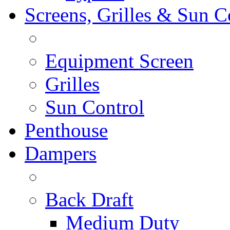
Screens, Grilles & Sun C
Equipment Screen
Grilles
Sun Control
Penthouse
Dampers
Back Draft
Medium Duty