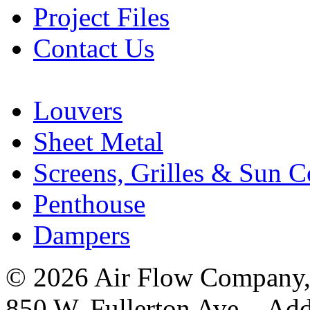
Project Files
Contact Us
Louvers
Sheet Metal
Screens, Grilles & Sun C
Penthouse
Dampers
© 2026 Air Flow Company, I
850 W. Fullerton Ave. Ad