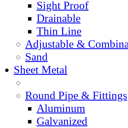
Sight Proof
Drainable
Thin Line
Adjustable & Combina
Sand
Sheet Metal
Round Pipe & Fittings
Aluminum
Galvanized