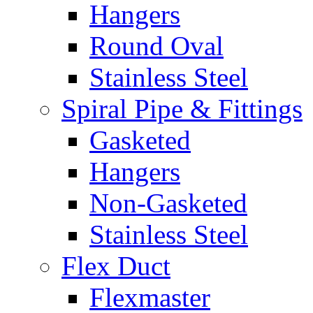
Hangers
Round Oval
Stainless Steel
Spiral Pipe & Fittings
Gasketed
Hangers
Non-Gasketed
Stainless Steel
Flex Duct
Flexmaster