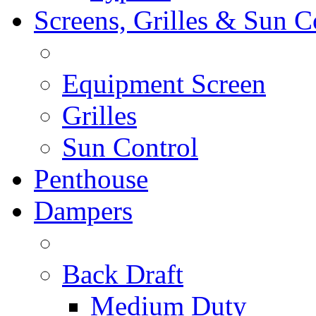
Screens, Grilles & Sun C
Equipment Screen
Grilles
Sun Control
Penthouse
Dampers
Back Draft
Medium Duty