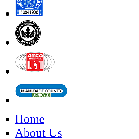
Home
About Us