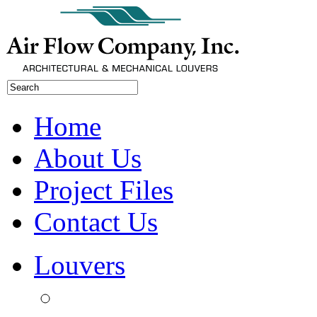
Home
About Us
Project Files
Contact Us
Louvers