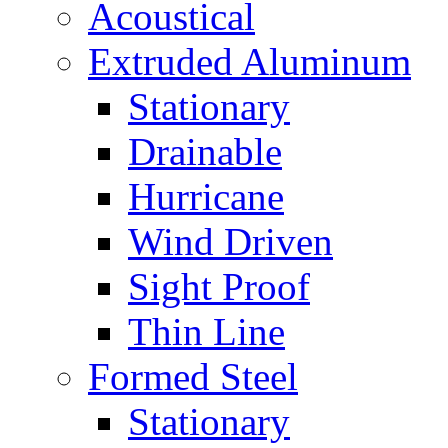
Acoustical
Extruded Aluminum
Stationary
Drainable
Hurricane
Wind Driven
Sight Proof
Thin Line
Formed Steel
Stationary