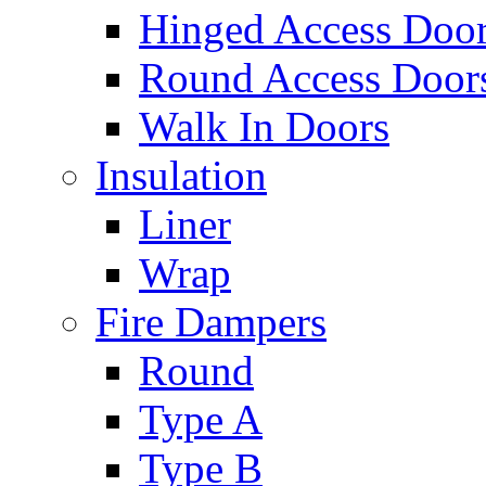
Hinged Access Doo
Round Access Door
Walk In Doors
Insulation
Liner
Wrap
Fire Dampers
Round
Type A
Type B