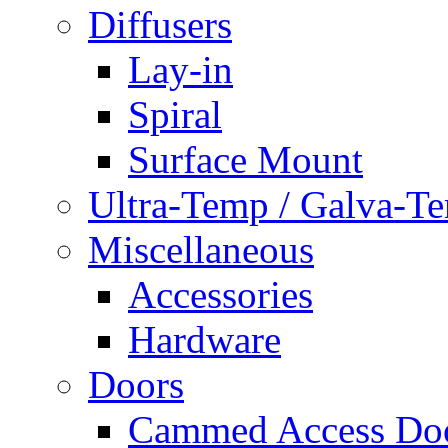
Diffusers
Lay-in
Spiral
Surface Mount
Ultra-Temp / Galva-T
Miscellaneous
Accessories
Hardware
Doors
Cammed Access Do