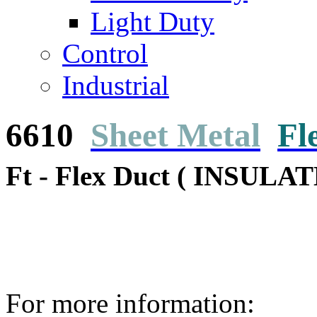
Light Duty
Control
Industrial
6610
Sheet Metal
Fl
Ft - Flex Duct ( INSULAT
For more information: