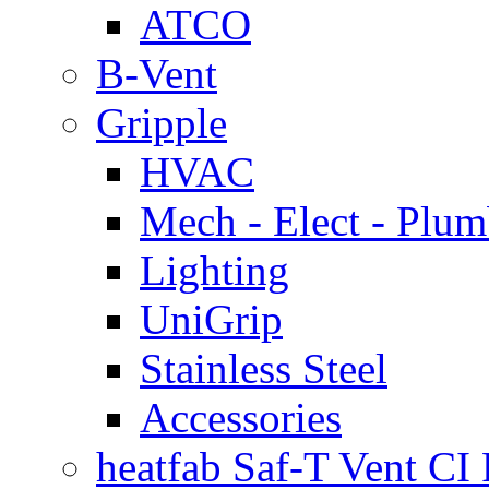
ATCO
B-Vent
Gripple
HVAC
Mech - Elect - Plu
Lighting
UniGrip
Stainless Steel
Accessories
heatfab Saf-T Vent CI 