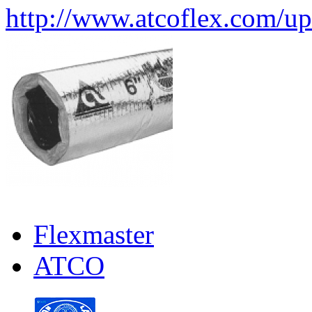
http://www.atcoflex.com/u
Flexmaster
ATCO