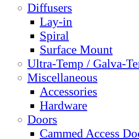
Diffusers
Lay-in
Spiral
Surface Mount
Ultra-Temp / Galva-T
Miscellaneous
Accessories
Hardware
Doors
Cammed Access Do