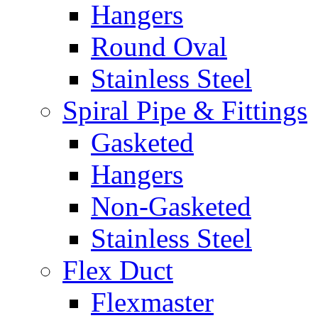
Hangers
Round Oval
Stainless Steel
Spiral Pipe & Fittings
Gasketed
Hangers
Non-Gasketed
Stainless Steel
Flex Duct
Flexmaster