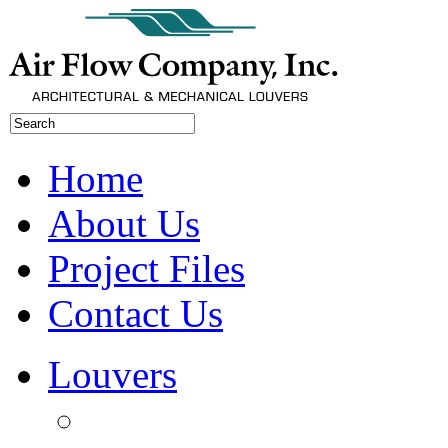
Home
About Us
Project Files
Contact Us
Louvers