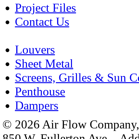
Project Files
Contact Us
Louvers
Sheet Metal
Screens, Grilles & Sun C
Penthouse
Dampers
© 2026 Air Flow Company, I
850 W. Fullerton Ave. Ad