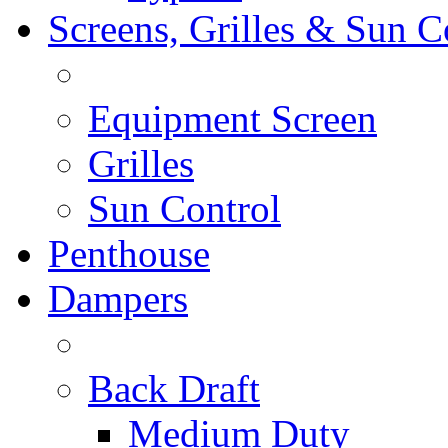
Screens, Grilles & Sun C
Equipment Screen
Grilles
Sun Control
Penthouse
Dampers
Back Draft
Medium Duty