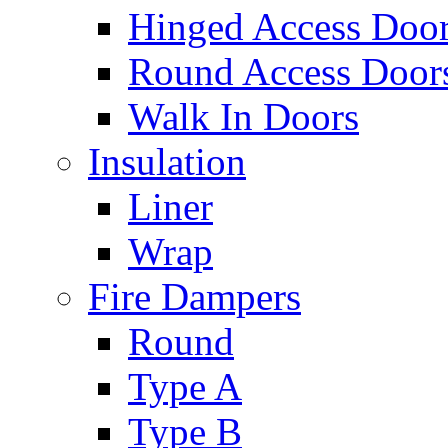
Hinged Access Doo
Round Access Door
Walk In Doors
Insulation
Liner
Wrap
Fire Dampers
Round
Type A
Type B