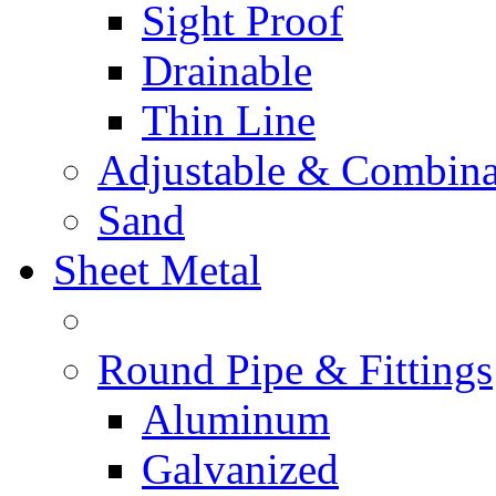
Sight Proof
Drainable
Thin Line
Adjustable & Combina
Sand
Sheet Metal
Round Pipe & Fittings
Aluminum
Galvanized