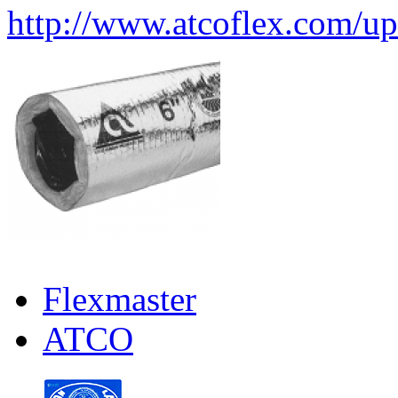
http://www.atcoflex.com/u
Flexmaster
ATCO