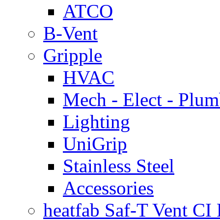
ATCO
B-Vent
Gripple
HVAC
Mech - Elect - Plu
Lighting
UniGrip
Stainless Steel
Accessories
heatfab Saf-T Vent CI 