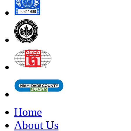
Home
About Us