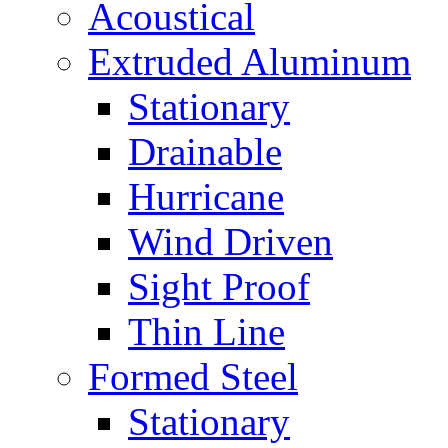
Acoustical
Extruded Aluminum
Stationary
Drainable
Hurricane
Wind Driven
Sight Proof
Thin Line
Formed Steel
Stationary