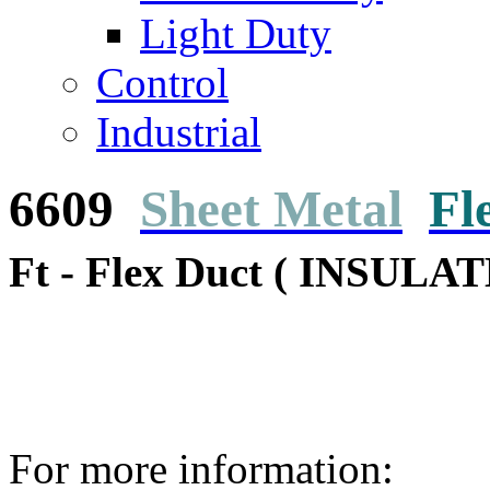
Light Duty
Control
Industrial
6609
Sheet Metal
Fl
Ft - Flex Duct ( INSULAT
For more information: