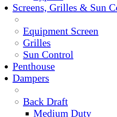
Screens, Grilles & Sun C
Equipment Screen
Grilles
Sun Control
Penthouse
Dampers
Back Draft
Medium Duty