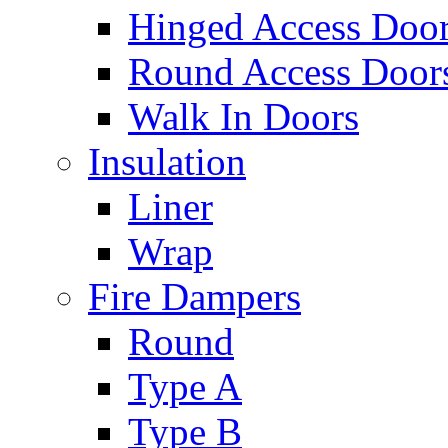
Hinged Access Doo
Round Access Door
Walk In Doors
Insulation
Liner
Wrap
Fire Dampers
Round
Type A
Type B