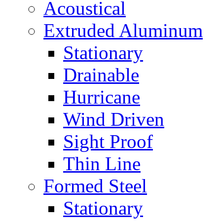
Acoustical
Extruded Aluminum
Stationary
Drainable
Hurricane
Wind Driven
Sight Proof
Thin Line
Formed Steel
Stationary