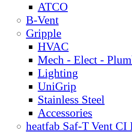
ATCO
B-Vent
Gripple
HVAC
Mech - Elect - Plu
Lighting
UniGrip
Stainless Steel
Accessories
heatfab Saf-T Vent CI 