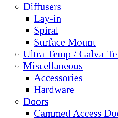
Diffusers
Lay-in
Spiral
Surface Mount
Ultra-Temp / Galva-T
Miscellaneous
Accessories
Hardware
Doors
Cammed Access Do