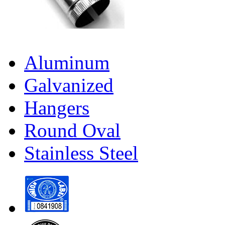
Aluminum
Galvanized
Hangers
Round Oval
Stainless Steel