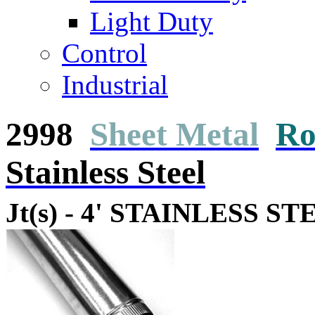
Light Duty
Control
Industrial
2998
Sheet Metal
Ro
Stainless Steel
Jt(s) - 4' STAINLESS ST