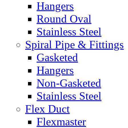
Hangers
Round Oval
Stainless Steel
Spiral Pipe & Fittings
Gasketed
Hangers
Non-Gasketed
Stainless Steel
Flex Duct
Flexmaster