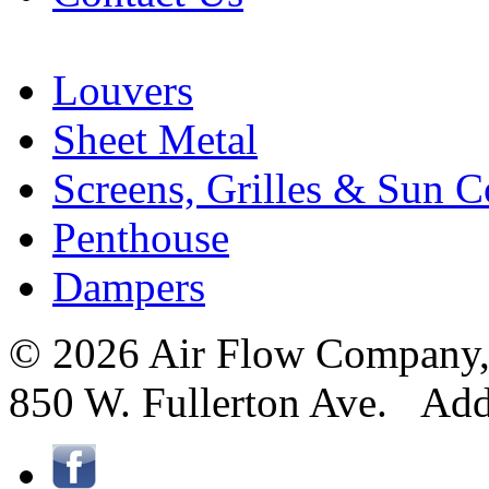
Louvers
Sheet Metal
Screens, Grilles & Sun C
Penthouse
Dampers
© 2026 Air Flow Company, I
850 W. Fullerton Ave. Ad