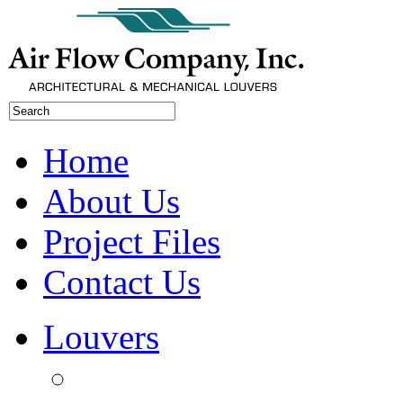
Home
About Us
Project Files
Contact Us
Louvers