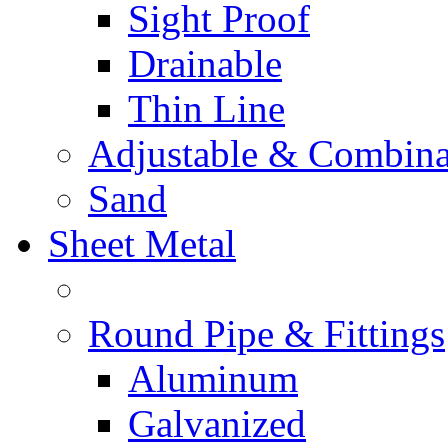
Sight Proof
Drainable
Thin Line
Adjustable & Combina
Sand
Sheet Metal
Round Pipe & Fittings
Aluminum
Galvanized