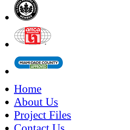
Home
About Us
Project Files
Contact Us