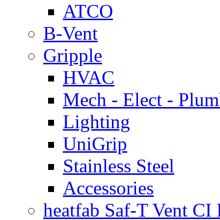
ATCO
B-Vent
Gripple
HVAC
Mech - Elect - Plu
Lighting
UniGrip
Stainless Steel
Accessories
heatfab Saf-T Vent CI 