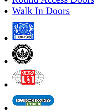
Walk In Doors