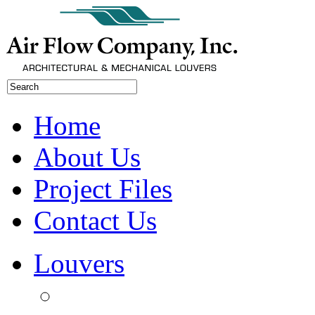
Home
About Us
Project Files
Contact Us
Louvers