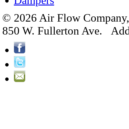
Dampers
© 2026 Air Flow Company, I
850 W. Fullerton Ave. Ad