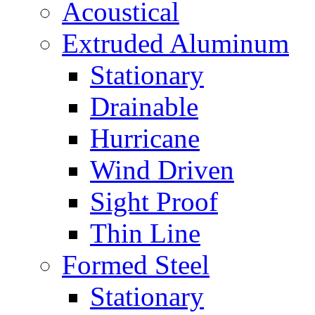
Acoustical
Extruded Aluminum
Stationary
Drainable
Hurricane
Wind Driven
Sight Proof
Thin Line
Formed Steel
Stationary