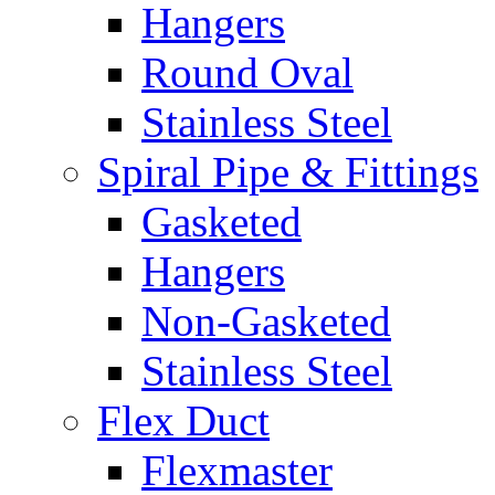
Hangers
Round Oval
Stainless Steel
Spiral Pipe & Fittings
Gasketed
Hangers
Non-Gasketed
Stainless Steel
Flex Duct
Flexmaster