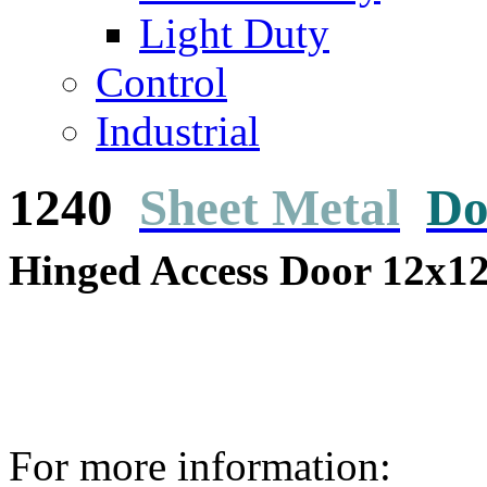
Light Duty
Control
Industrial
1240
Sheet Metal
Do
Hinged Access Door 12x1
For more information: