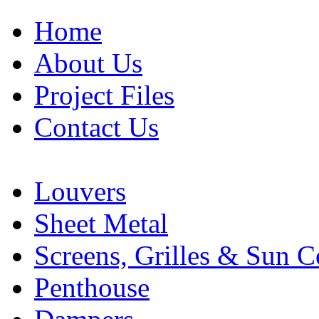
Home
About Us
Project Files
Contact Us
Louvers
Sheet Metal
Screens, Grilles & Sun C
Penthouse