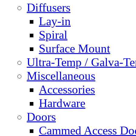
Diffusers
Lay-in
Spiral
Surface Mount
Ultra-Temp / Galva-T
Miscellaneous
Accessories
Hardware
Doors
Cammed Access Do