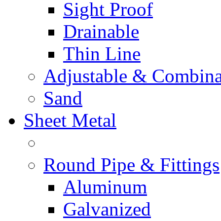
Sight Proof
Drainable
Thin Line
Adjustable & Combina
Sand
Sheet Metal
Round Pipe & Fittings
Aluminum
Galvanized