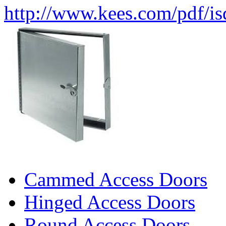
http://www.kees.com/pdf/i
Cammed Access Doors
Hinged Access Doors
Round Access Doors