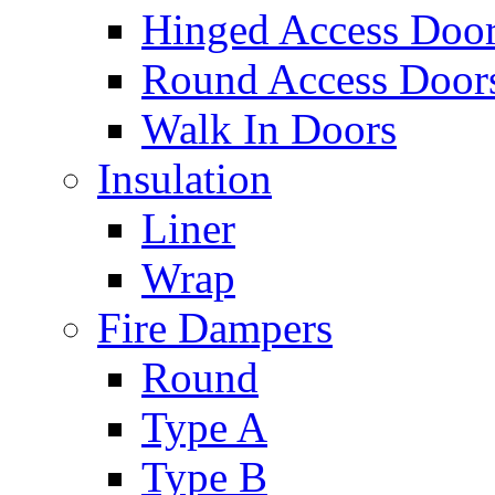
Hinged Access Doo
Round Access Door
Walk In Doors
Insulation
Liner
Wrap
Fire Dampers
Round
Type A
Type B