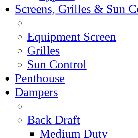
Screens, Grilles & Sun C
Equipment Screen
Grilles
Sun Control
Penthouse
Dampers
Back Draft
Medium Duty